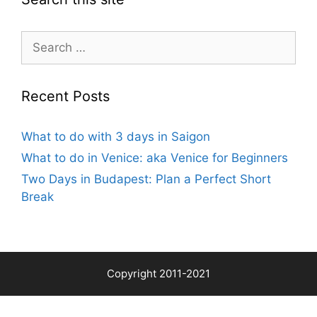
Search
for:
Recent Posts
What to do with 3 days in Saigon
What to do in Venice: aka Venice for Beginners
Two Days in Budapest: Plan a Perfect Short
Break
Copyright 2011-2021