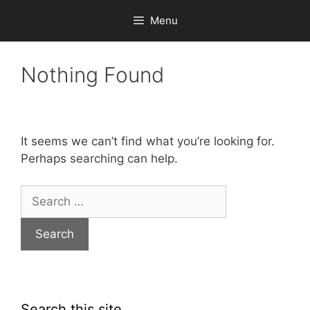
Skip
Menu
to
content
Nothing Found
It seems we can’t find what you’re looking for.
Perhaps searching can help.
Search
for:
Search this site