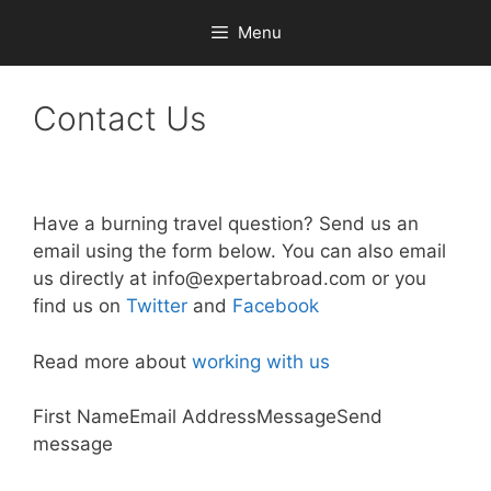
Skip
Menu
to
content
Contact Us
Have a burning travel question? Send us an
email using the form below. You can also email
us directly at
info@expertabroad.com
or you
find us on
Twitter
and
Facebook
Read more about
working with us
First NameEmail AddressMessageSend
message