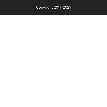
Copyright 2011-2021