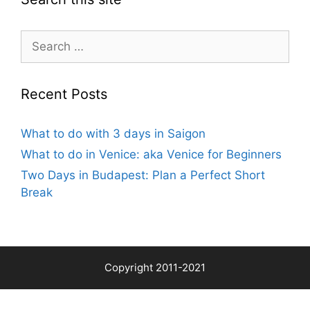
Search
for:
Recent Posts
What to do with 3 days in Saigon
What to do in Venice: aka Venice for Beginners
Two Days in Budapest: Plan a Perfect Short
Break
Copyright 2011-2021