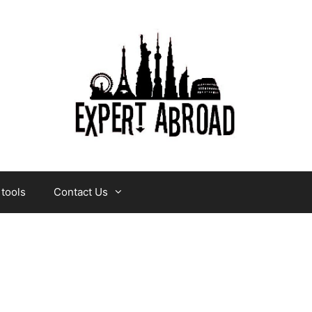
 tools
Contact Us