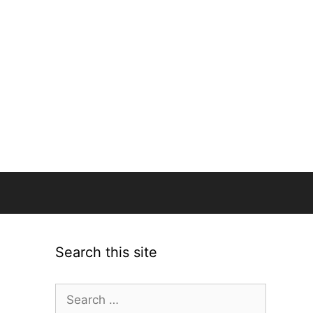
Search this site
Search
for: