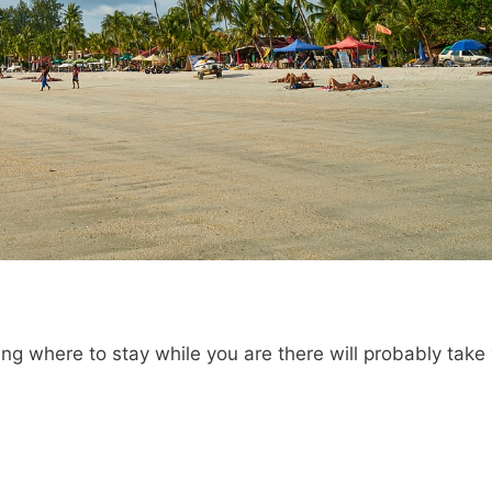
ing where to stay while you are there will probably take