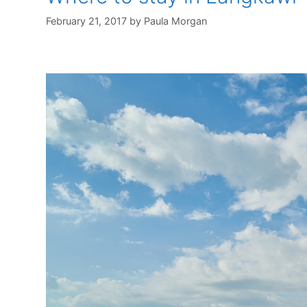
February 21, 2017
by
Paula Morgan