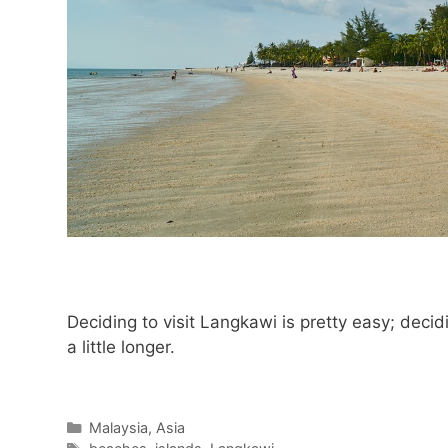
Deciding to visit Langkawi is pretty easy; decid
a little longer.
Categories
Malaysia
,
Asia
Tags