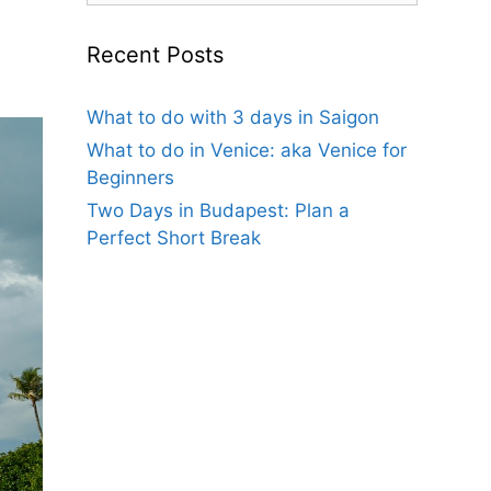
Recent Posts
What to do with 3 days in Saigon
What to do in Venice: aka Venice for
Beginners
Two Days in Budapest: Plan a
Perfect Short Break