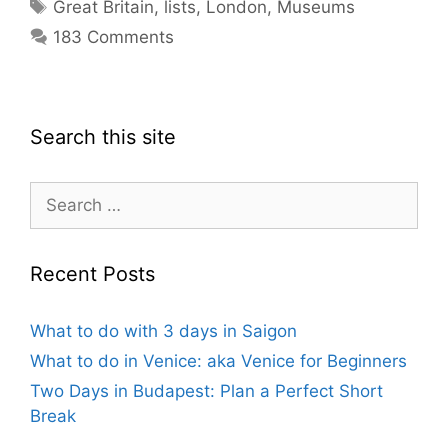
Tags
Great Britain
,
lists
,
London
,
Museums
183 Comments
Search this site
Search
for:
Recent Posts
What to do with 3 days in Saigon
What to do in Venice: aka Venice for Beginners
Two Days in Budapest: Plan a Perfect Short
Break