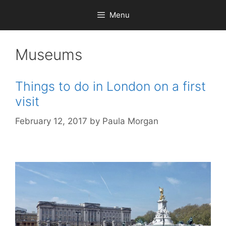
Skip
Menu
to
content
Museums
Things to do in London on a first
visit
February 12, 2017
by
Paula Morgan