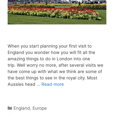
When you start planning your first visit to
England you wonder how you will fit all the
amazing things to do in London into one
trip. Well worry no more, after several visits we
have come up with what we think are some of
the best things to see in the royal city. Most
Aussies head …
Read more
Categories
England
,
Europe