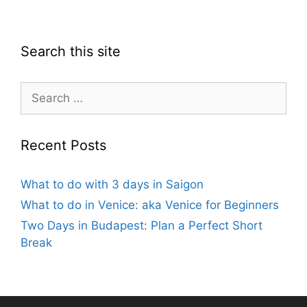
Search this site
Search
for:
Recent Posts
What to do with 3 days in Saigon
What to do in Venice: aka Venice for Beginners
Two Days in Budapest: Plan a Perfect Short
Break