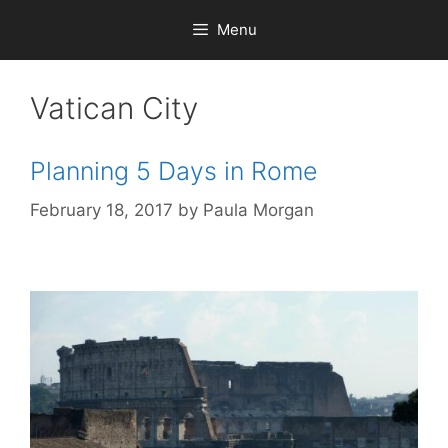
Skip
Menu
to
content
Vatican City
Planning 5 Days in Rome
February 18, 2017
by
Paula Morgan