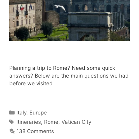
Planning a trip to Rome? Need some quick
answers? Below are the main questions we had
before we visited.
Categories
Italy
,
Europe
Tags
Itineraries
,
Rome
,
Vatican City
138 Comments